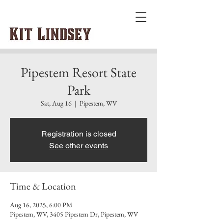
Pipestem Resort State
Park
Sat, Aug 16
  |  
Pipestem, WV
Registration is closed
See other events
Time & Location
Aug 16, 2025, 6:00 PM
Pipestem, WV, 3405 Pipestem Dr, Pipestem, WV